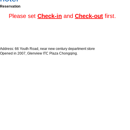
Reservation
Please set
Check-in
and
Check-out
first.
Address: 66 Youth Road, near new century department store
Opened in 2007, Glenview ITC Plaza Chongqing.