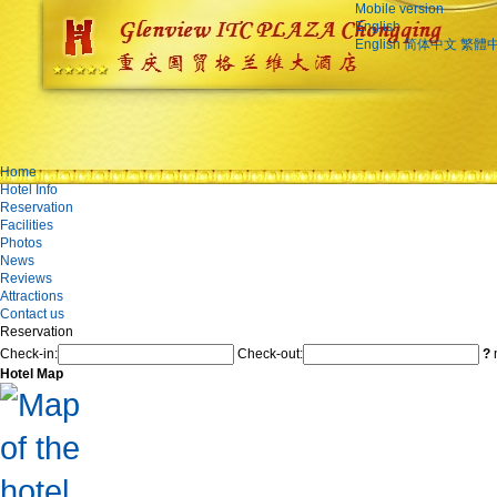
Mobile version
English
English
简体中文
繁體
Home
Hotel Info
Reservation
Facilities
Photos
News
Reviews
Attractions
Contact us
Reservation
Check-in:
Check-out:
?
n
Hotel Map