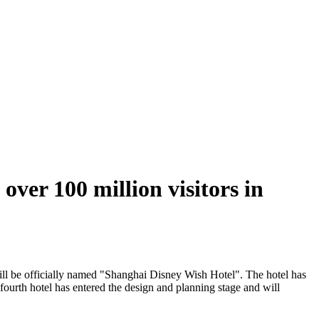
over 100 million visitors in
ill be officially named "Shanghai Disney Wish Hotel". The hotel has
ourth hotel has entered the design and planning stage and will