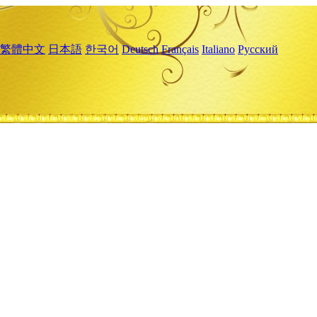
繁體中文
日本語
한국어
Deutsch
Français
Italiano
Русский