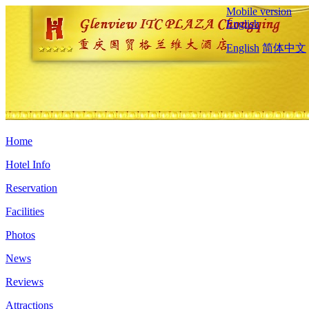
Mobile version
English
English
简体中文
Home
Hotel Info
Reservation
Facilities
Photos
News
Reviews
Attractions