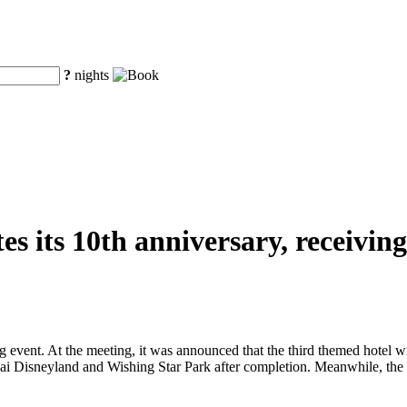
?
nights
s its 10th anniversary, receiving 
 event. At the meeting, it was announced that the third themed hotel w
i Disneyland and Wishing Star Park after completion. Meanwhile, the f