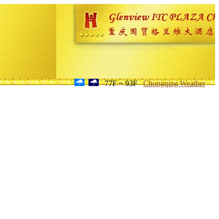
77F ~ 93F
Chongqing Weather