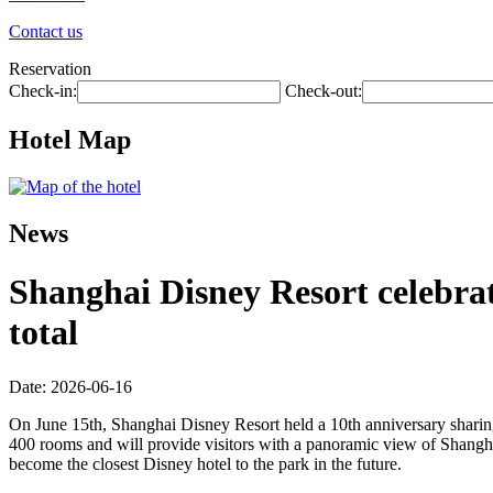
Contact us
Reservation
Check-in:
Check-out:
Hotel Map
News
Shanghai Disney Resort celebrate
total
Date: 2026-06-16
On June 15th, Shanghai Disney Resort held a 10th anniversary sharing
400 rooms and will provide visitors with a panoramic view of Shangha
become the closest Disney hotel to the park in the future.