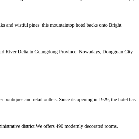
 and wistful pines, this mountaintop hotel backs onto Bright
e Pearl River Delta.in Guangdong Province. Nowadays, Dongguan City
boutiques and retail outlets. Since its opening in 1929, the hotel has
ministrative district.We offers 490 modernly decorated rooms,