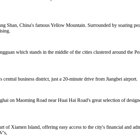
ng Shan, China's famous Yellow Mountain. Surrounded by soaring peaks
ising.
ongguan which stands in the middle of the cities clustered around th
central business district, just a 20-minute drive from Jiangbei airport.
nghai on Maoming Road near Huai Hai Road's great selection of designer 
rt of Xiamen Island, offering easy access to the city's financial and ad
V's,