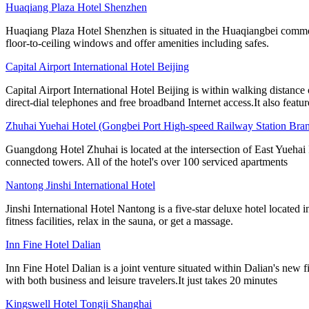
Huaqiang Plaza Hotel Shenzhen
Huaqiang Plaza Hotel Shenzhen is situated in the Huaqiangbei commer
floor-to-ceiling windows and offer amenities including safes.
Capital Airport International Hotel Beijing
Capital Airport International Hotel Beijing is within walking distance
direct-dial telephones and free broadband Internet access.It also featur
Zhuhai Yuehai Hotel (Gongbei Port High-speed Railway Station Bra
Guangdong Hotel Zhuhai is located at the intersection of East Yueha
connected towers. All of the hotel's over 100 serviced apartments
Nantong Jinshi International Hotel
Jinshi International Hotel Nantong is a five-star deluxe hotel locate
fitness facilities, relax in the sauna, or get a massage.
Inn Fine Hotel Dalian
Inn Fine Hotel Dalian is a joint venture situated within Dalian's new
with both business and leisure travelers.It just takes 20 minutes
Kingswell Hotel Tongji Shanghai