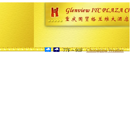
77F ~ 91F
Chongqing Weather