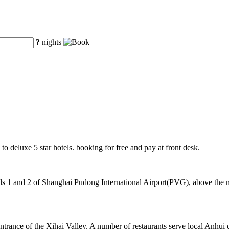
?
nights
to deluxe 5 star hotels. booking for free and pay at front desk.
 1 and 2 of Shanghai Pudong International Airport(PVG), above the mag
ntrance of the Xihai Valley. A number of restaurants serve local Anhui 