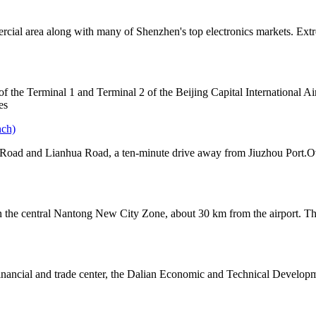
cial area along with many of Shenzhen's top electronics markets. Extr
 of the Terminal 1 and Terminal 2 of the Beijing Capital International A
es
nch)
i Road and Lianhua Road, a ten-minute drive away from Jiuzhou Port.Ov
d in the central Nantong New City Zone, about 30 km from the airport. Th
 financial and trade center, the Dalian Economic and Technical Develop