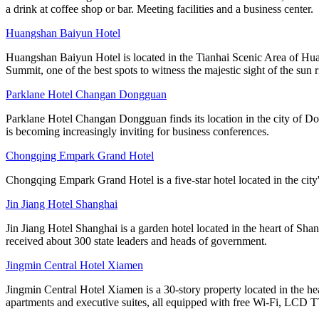
a drink at coffee shop or bar. Meeting facilities and a business center.
Huangshan Baiyun Hotel
Huangshan Baiyun Hotel is located in the Tianhai Scenic Area of Hua
Summit, one of the best spots to witness the majestic sight of the sun r
Parklane Hotel Changan Dongguan
Parklane Hotel Changan Dongguan finds its location in the city of D
is becoming increasingly inviting for business conferences.
Chongqing Empark Grand Hotel
Chongqing Empark Grand Hotel is a five-star hotel located in the city's 
Jin Jiang Hotel Shanghai
Jin Jiang Hotel Shanghai is a garden hotel located in the heart of Sha
received about 300 state leaders and heads of government.
Jingmin Central Hotel Xiamen
Jingmin Central Hotel Xiamen is a 30-story property located in the hea
apartments and executive suites, all equipped with free Wi-Fi, LCD T