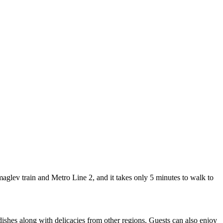
lev train and Metro Line 2, and it takes only 5 minutes to walk to
dishes along with delicacies from other regions. Guests can also enjoy