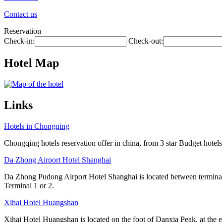
Contact us
Reservation
Check-in:
Check-out:
Hotel Map
Links
Hotels in Chongqing
Chongqing hotels reservation offer in china, from 3 star Budget hotels 
Da Zhong Airport Hotel Shanghai
Da Zhong Pudong Airport Hotel Shanghai is located between terminals
Terminal 1 or 2.
Xihai Hotel Huangshan
Xihai Hotel Huangshan is located on the foot of Danxia Peak, at the e