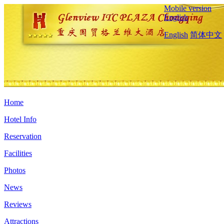
Mobile version
English
English
简体中文
Home
Hotel Info
Reservation
Facilities
Photos
News
Reviews
Attractions