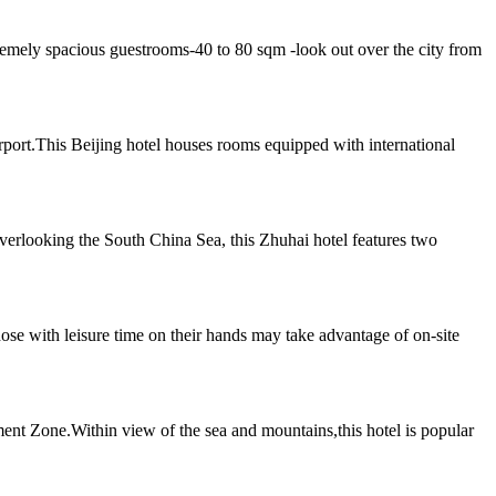
emely spacious guestrooms-40 to 80 sqm -look out over the city from
irport.This Beijing hotel houses rooms equipped with international
erlooking the South China Sea, this Zhuhai hotel features two
ose with leisure time on their hands may take advantage of on-site
ment Zone.Within view of the sea and mountains,this hotel is popular