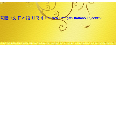
繁體中文
日本語
한국어
Deutsch
Français
Italiano
Русский